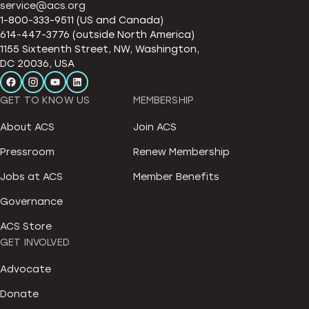
service@acs.org
1-800-333-9511 (US and Canada)
614-447-3776 (outside North America)
1155 Sixteenth Street, NW, Washington,
DC 20036, USA
GET TO KNOW US
MEMBERSHIP
About ACS
Join ACS
Pressroom
Renew Membership
Jobs at ACS
Member Benefits
Governance
ACS Store
GET INVOLVED
Advocate
Donate