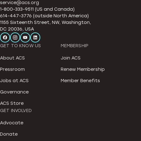
service@acs.org
1-800-333-9511 (US and Canada)
614-447-3776 (outside North America)
1155 Sixteenth Street, NW, Washington,
DC 20036, USA
GET TO KNOW US
MEMBERSHIP
About ACS
Join ACS
Pressroom
Renew Membership
Jobs at ACS
Member Benefits
Governance
ACS Store
GET INVOLVED
Advocate
Donate