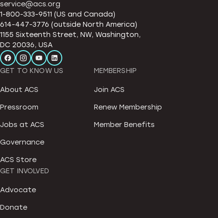
service@acs.org
1-800-333-9511 (US and Canada)
614-447-3776 (outside North America)
1155 Sixteenth Street, NW, Washington,
DC 20036, USA
GET TO KNOW US
MEMBERSHIP
About ACS
Join ACS
Pressroom
Renew Membership
Jobs at ACS
Member Benefits
Governance
ACS Store
GET INVOLVED
Advocate
Donate